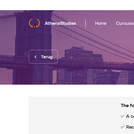
AthenaStudies
Home
Cursuss
Terug
The fo
✅ A c
✅ Rec