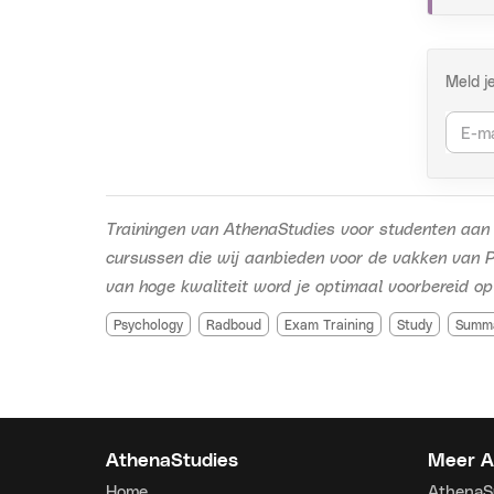
Conta
info@a
https
Meld j
Trainingen van AthenaStudies voor studenten aan 
cursussen die wij aanbieden voor de vakken van P
van hoge kwaliteit word je optimaal voorbereid op
Psychology
Radboud
Exam Training
Study
Summ
AthenaStudies
Meer A
Home
Athena