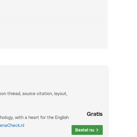
vered in a highly efficient manner. The
res you not only know exactly what you need to
This makes the crucial difference between a
tail. Extensive practice with recurring exam
that on your exam.
aterial at an extremely efficient pace. Extensive
n thread, source citation, layout,
pear literally like that on your exam.
ns at exam level. These questions often appear
Gratis
hology, with a heart for the English
enaCheck.nl
ng/ru/fsw/psy
Bestel nu