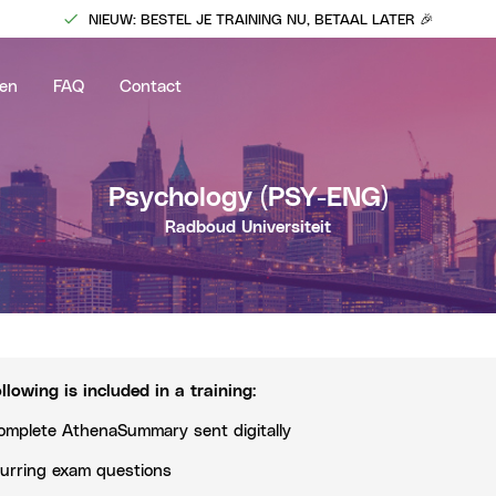
NIEUW: BESTEL JE TRAINING NU, BETAAL LATER 🎉
en
FAQ
Contact
Psychology
(PSY-ENG)
Radboud Universiteit
llowing is included in a training
:
omplete AthenaSummary sent digitally
urring exam questions