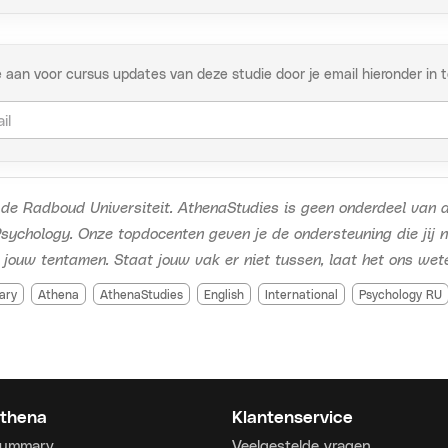
ct
thenastudies.nl
://www.youtube.com/watch?v=zxA0f90BoJg
e aan voor cursus updates van deze studie door je email hieronder in te 
de Radboud Universiteit. AthenaStudies is geen onderdeel van d
sychology. Onze topdocenten geven je de ondersteuning die jij 
 jouw tentamen. Staat jouw vak er niet tussen, laat het ons wet
ary
Athena
AthenaStudies
English
International
Psychology RU
thena
Klantenservice
Summary
Veelgestelde vragen