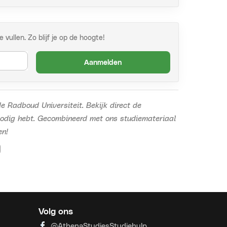
vullen. Zo blijf je op de hoogte!
Aanmelden
e Radboud Universiteit.
Bekijk direct de
nodig hebt. Gecombineerd met ons studiemateriaal
en!
Volg ons
@AthenaStudiesStudiehulp