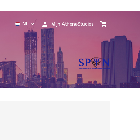
NL
Mijn AthenaStudies